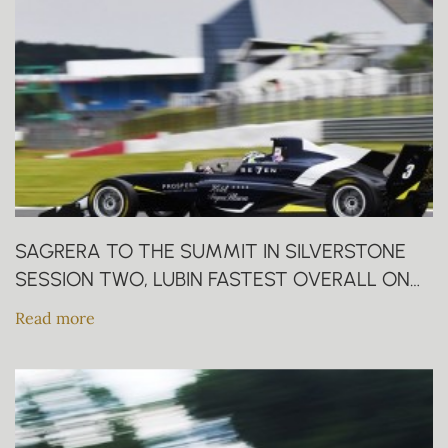
SAGRERA TO THE SUMMIT IN SILVERSTONE
SESSION TWO, LUBIN FASTEST OVERALL ON
FRIDAY
Read more