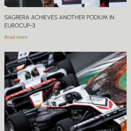
SAGRERA ACHIEVES ANOTHER PODIUM IN
EUROCUP-3
Read more