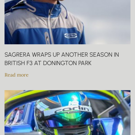
SAGRERA WRAPS UP ANOTHER SEASON IN
BRITISH F3 AT DONINGTON PARK
Read more