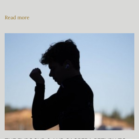
Read more