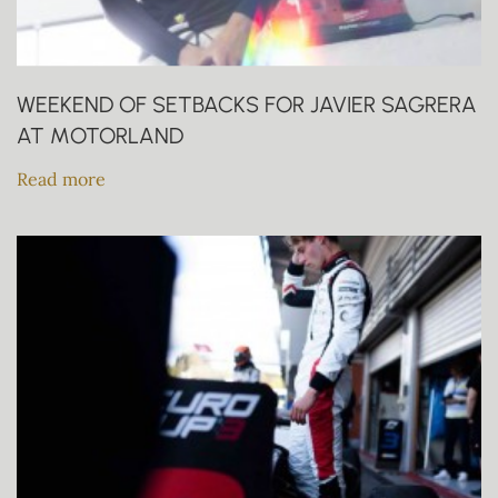
WEEKEND OF SETBACKS FOR JAVIER SAGRERA
AT MOTORLAND
Read more