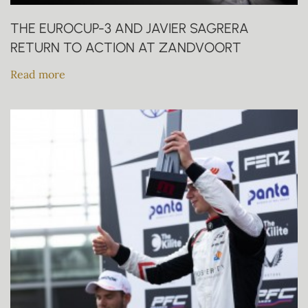
THE EUROCUP-3 AND JAVIER SAGRERA
RETURN TO ACTION AT ZANDVOORT
Read more