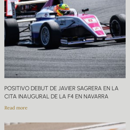
POSITIVO DEBUT DE JAVIER SAGRERA EN LA
CITA INAUGURAL DE LA F4 EN NAVARRA
Read more