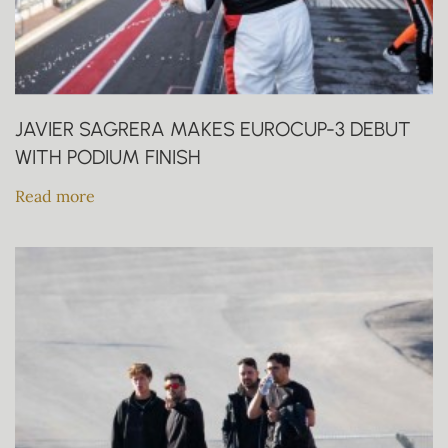
JAVIER SAGRERA MAKES EUROCUP-3 DEBUT
WITH PODIUM FINISH
Read more