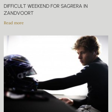
DIFFICULT WEEKEND FOR SAGRERA IN
ZANDVOORT
Read more