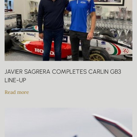
JAVIER SAGRERA COMPLETES CARLIN GB3
LINE-UP
Read more