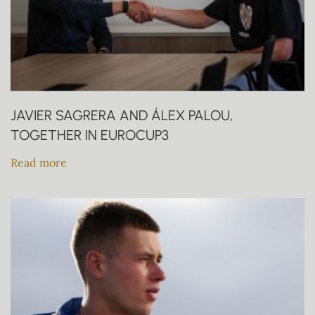
JAVIER SAGRERA AND ÁLEX PALOU,
TOGETHER IN EUROCUP3
Read more