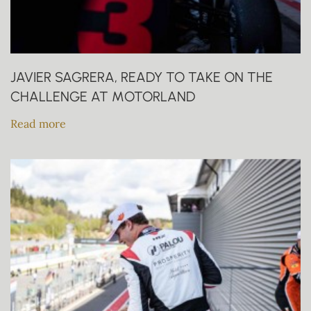
JAVIER SAGRERA, READY TO TAKE ON THE
CHALLENGE AT MOTORLAND
Read more