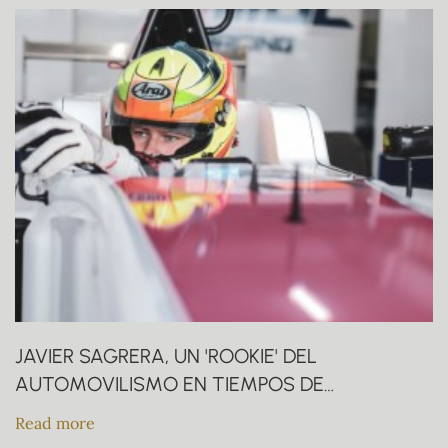
JAVIER SAGRERA, UN 'ROOKIE' DEL
AUTOMOVILISMO EN TIEMPOS DE
CORONAVIRUS
Read more