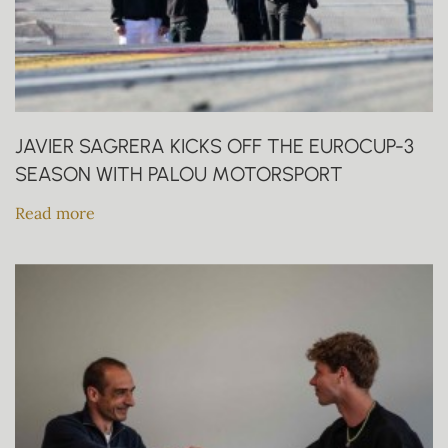
JAVIER SAGRERA KICKS OFF THE EUROCUP-3
SEASON WITH PALOU MOTORSPORT
Read more