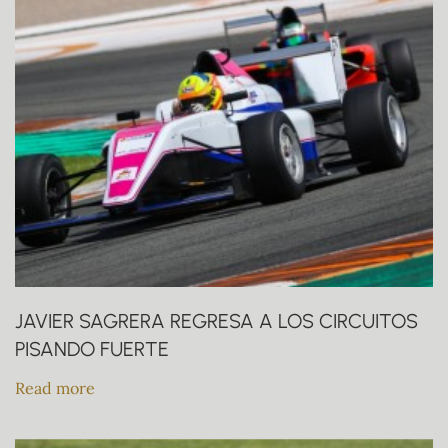
JAVIER SAGRERA REGRESA A LOS CIRCUITOS
PISANDO FUERTE
Read more