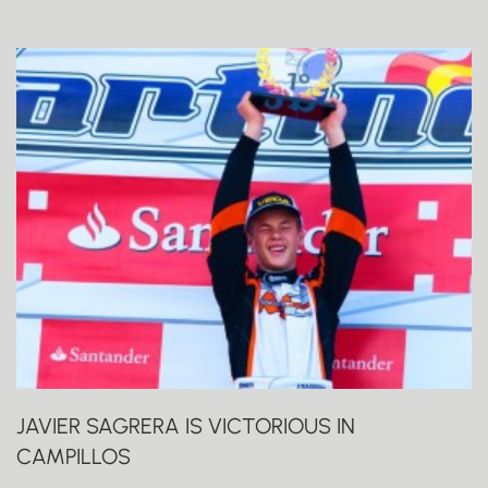
JAVIER SAGRERA IS VICTORIOUS IN
CAMPILLOS