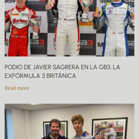
PODIO DE JAVIER SAGRERA EN LA GB3, LA
EXFÓRMULA 3 BRITÁNICA
Read more