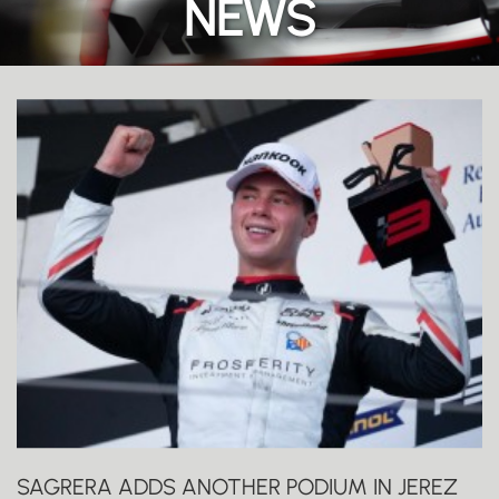
NEWS
SAGRERA ADDS ANOTHER PODIUM IN JEREZ