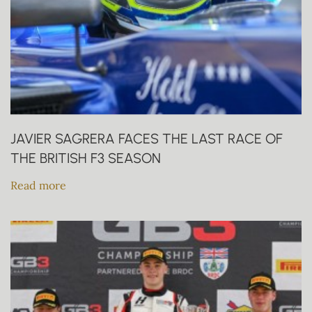
JAVIER SAGRERA FACES THE LAST RACE OF
THE BRITISH F3 SEASON
Read more