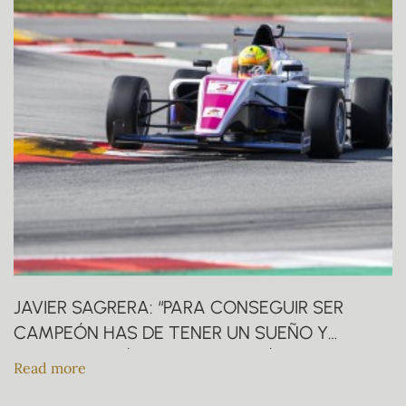
JAVIER SAGRERA: “PARA CONSEGUIR SER
CAMPEÓN HAS DE TENER UN SUEÑO Y
QUERERLO MÁS QUE LOS DEMÁS”.
Read more