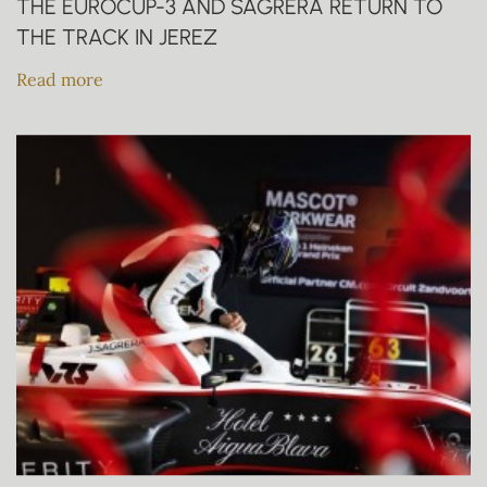
THE EUROCUP-3 AND SAGRERA RETURN TO
THE TRACK IN JEREZ
Read more