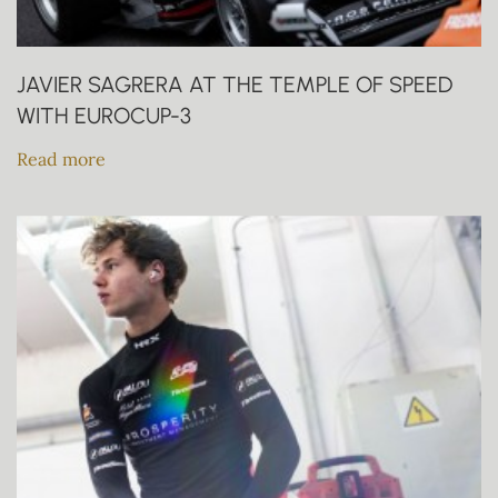
JAVIER SAGRERA AT THE TEMPLE OF SPEED
WITH EUROCUP-3
Read more