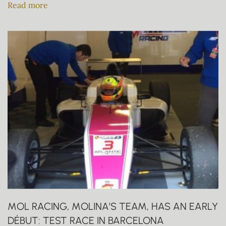
Read more
MOL RACING, MOLINA’S TEAM, HAS AN EARLY
DÉBUT: TEST RACE IN BARCELONA