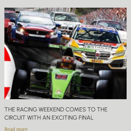
THE RACING WEEKEND COMES TO THE
CIRCUIT WITH AN EXCITING FINAL
Read more