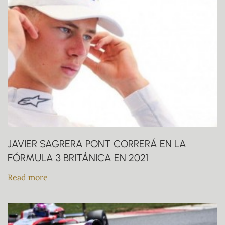
JAVIER SAGRERA PONT CORRERÁ EN LA
FÓRMULA 3 BRITÁNICA EN 2021
Read more