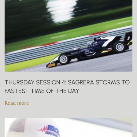
THURSDAY SESSION 4: SAGRERA STORMS TO
FASTEST TIME OF THE DAY
Read more